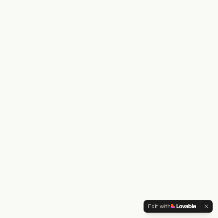
Edit with