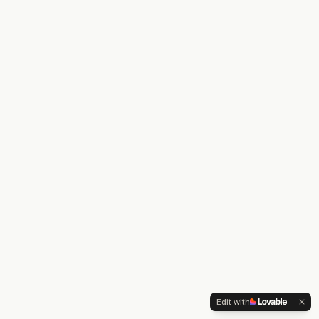
Edit with